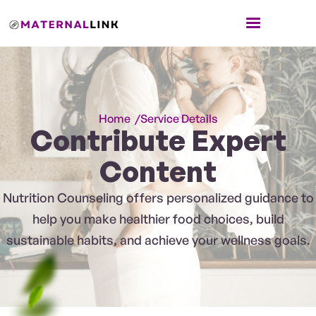
Home /
Service Details
Contribute Expert
Content
Nutrition Counseling offers personalized guidance to
help you make healthier food choices, build
sustainable habits, and achieve your wellness goals.