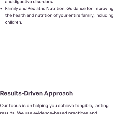
and digestive disorders.
Family and Pediatric Nutrition: Guidance for improving
the health and nutrition of your entire family, including
children.
Results-Driven Approach
Our focus is on helping you achieve tangible, lasting
results. We use evidence-based practices and