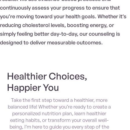
continuously assess your progress to ensure that
you’re moving toward your health goals. Whether it’s
reducing cholesterol levels, boosting energy, or
simply feeling better day-to-day, our counseling is
designed to deliver measurable outcomes.
Healthier Choices,
Happier You
Take the first step toward a healthier, more
balanced life! Whether you’re ready to create a
personalized nutrition plan, learn healthier
eating habits, or transform your overall well-
being, I’m here to guide you every step of the