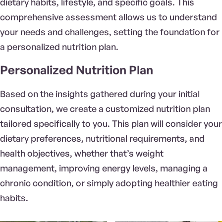
dietary habits, lifestyle, and specific goals. This
comprehensive assessment allows us to understand
your needs and challenges, setting the foundation for
a personalized nutrition plan.
Personalized Nutrition Plan
Based on the insights gathered during your initial
consultation, we create a customized nutrition plan
tailored specifically to you. This plan will consider your
dietary preferences, nutritional requirements, and
health objectives, whether that’s weight
management, improving energy levels, managing a
chronic condition, or simply adopting healthier eating
habits.