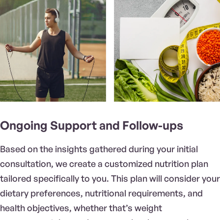
Ongoing Support and Follow-ups
Based on the insights gathered during your initial
consultation, we create a customized nutrition plan
tailored specifically to you. This plan will consider your
dietary preferences, nutritional requirements, and
health objectives, whether that’s weight