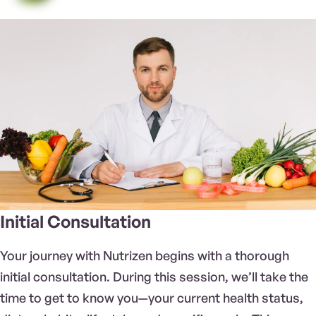
Initial Consultation
Your journey with Nutrizen begins with a thorough
initial consultation. During this session, we’ll take the
time to get to know you—your current health status,