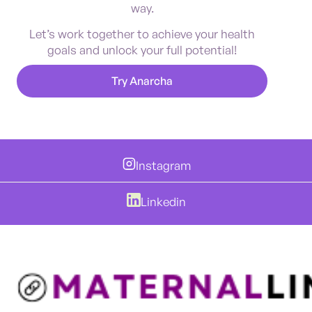
way.
Let’s work together to achieve your health
goals and unlock your full potential!
Try Anarcha
Instagram
Linkedin