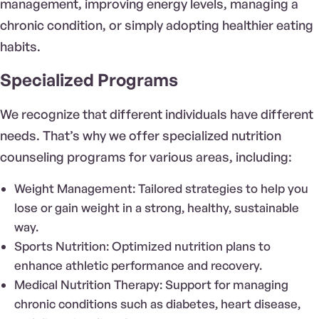
management, improving energy levels, managing a
chronic condition, or simply adopting healthier eating
habits.
Specialized Programs
We recognize that different individuals have different
needs. That’s why we offer specialized nutrition
counseling programs for various areas, including:
Weight Management: Tailored strategies to help you
lose or gain weight in a strong, healthy, sustainable
way.
Sports Nutrition: Optimized nutrition plans to
enhance athletic performance and recovery.
Medical Nutrition Therapy: Support for managing
chronic conditions such as diabetes, heart disease,