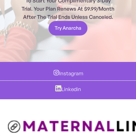
To Start Your Complimentary 3-Day
Trial. Your Plan Renews At $9.99/month
After The Trial Ends Unless Canceled.
Try Anarcha
Instagram
Linkedin