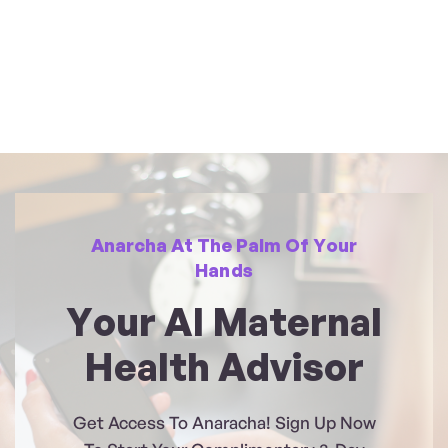
Anarcha At The Palm Of Your
Hands
Your AI Maternal
Health Advisor
Get Access To Anaracha! Sign Up Now