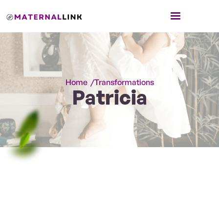
Home /
Transformations
Patricia